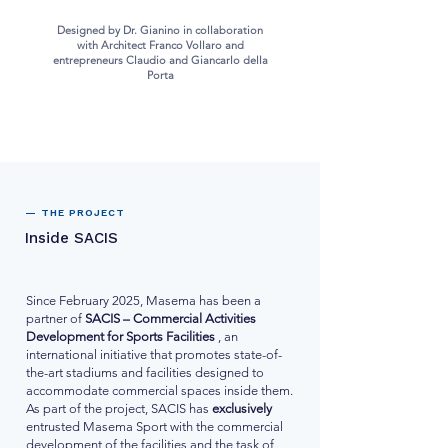
Designed by Dr. Gianino in collaboration
with Architect Franco Vollaro and
entrepreneurs Claudio and Giancarlo della
Porta
— THE PROJECT
Inside SACIS
Since February 2025, Masema has been a
partner of
SACIS – Commercial Activities
Development for Sports Facilities
, an
international initiative that promotes state-of-
the-art stadiums and facilities designed to
accommodate commercial spaces inside them.
As part of the project, SACIS has
exclusively
entrusted Masema Sport with the commercial
development of the facilities and the task of