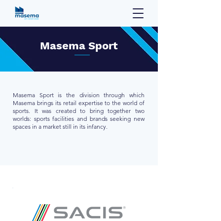
Masema Sport
Masema Sport is the division through which
Masema brings its retail expertise to the world of
sports. It was created to bring together two
worlds: sports facilities and brands seeking new
spaces in a market still in its infancy.