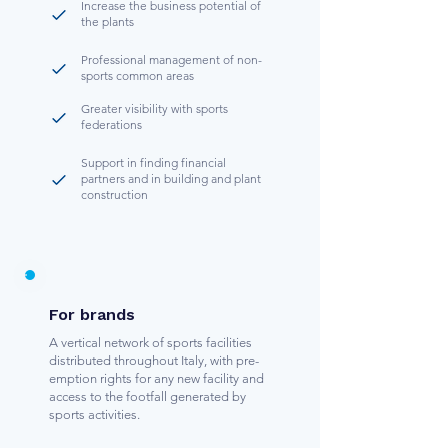
Increase the business potential of
the plants
Professional management of non-
sports common areas
Greater visibility with sports
federations
Support in finding financial
partners and in building and plant
construction
For brands
A vertical network of sports facilities
distributed throughout Italy, with pre-
emption rights for any new facility and
access to the footfall generated by
sports activities.