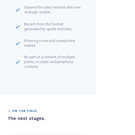
Expand the sales network with new
strategic outlets
Benefit from the footfall
generated by sports activities
Entering a new and unexplored
market
Be part of a network of multiple
plants, in urban and peripheral
contexts
— ON THE FIELD
The next stages.