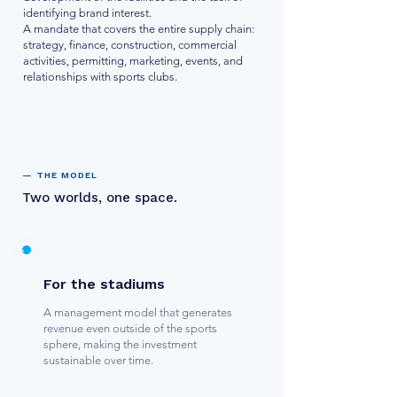
identifying brand interest.
A mandate that covers the entire supply chain:
strategy, finance, construction, commercial
activities, permitting, marketing, events, and
relationships with sports clubs.
— THE MODEL
Two worlds, one space.
For the stadiums
A management model that generates
revenue even outside of the sports
sphere, making the investment
sustainable over time.